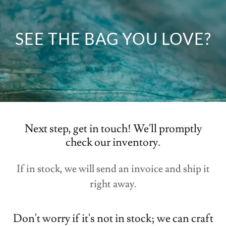
Next step, get in touch! We'll promptly
check our inventory.
If in stock, we will send an invoice and ship it
right away.
Don't worry if it's not in stock; we can craft
it