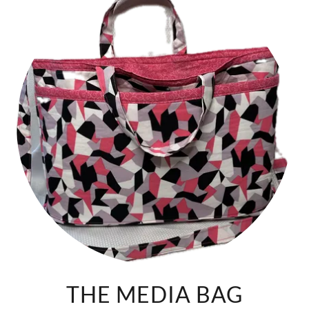
THE MEDIA BAG
Experience the perfect blend of practicality and fashion-
forward design with our fabric laptop bag. Featuring:
Additional layer of fabric on the bottom, offers