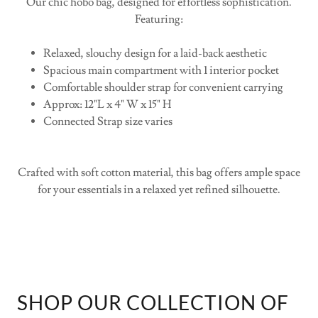
Spacious main compartment with 1 interior pocket
Comfortable shoulder strap for convenient carrying
Approx: 12"L x 4" W x 15" H
Connected Strap size varies
Crafted with soft cotton material, this bag offers ample space
for your essentials in a relaxed yet refined silhouette.
SHOP OUR COLLECTION OF
HOBO BAGS: