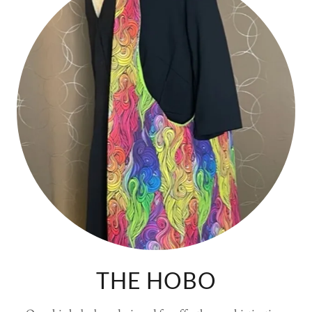
THE HOBO
Our chic hobo bag, designed for effortless sophistication.
Featuring:
Relaxed, slouchy design for a laid-back aesthetic