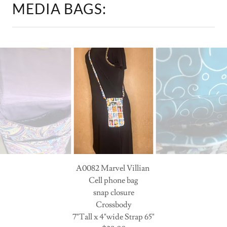
A0082 Marvel Villian
Cell phone bag
snap closure
Crossbody
7"Tall x 4"wide Strap 65"
$28.00