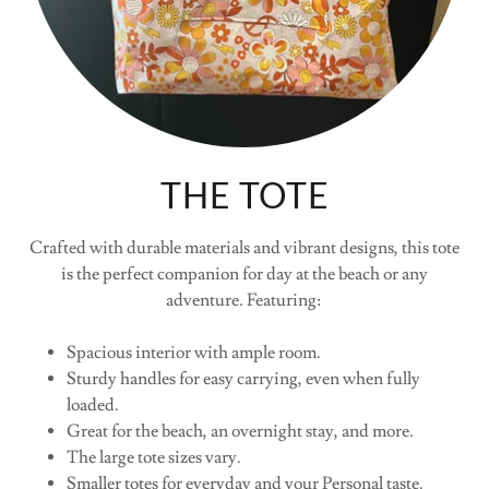
THE TOTE
Crafted with durable materials and vibrant designs, this tote
is the perfect companion for day at the beach or any
adventure. Featuring:
Spacious interior with ample room.
Sturdy handles for easy carrying, even when fully
loaded.
Great for the beach, an overnight stay, and more.
The large tote sizes vary.
Smaller totes for everyday and your Personal taste.
Crafted with soft cotton material, this bag offers ample space
for your essentials in a relaxed yet refined silhouette.