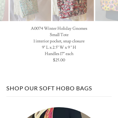
A0074 Winter Penguins
Small Tote
1 interior pocket, snap closure
10" L x 2.5" W x 9 " H
Handles 17" each
$25.00
SHOP OUR SOFT HOBO BAGS