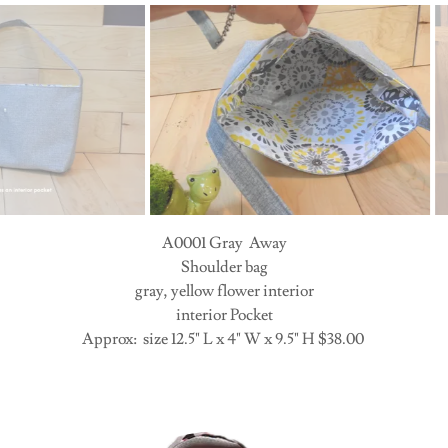
A0001 Gray Away Interior