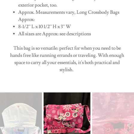
exterior pocket, too.
Approx. Measurements vary, Long Crossbody Bags
Approx:
8-1/2” L x 10 1/2” H x 3” W
All sizes are Approx: see descriptions
This bag is so versatile: perfect for when you need to be
hands free like running errands or traveling. With enough
space to carry all your essentials, it's both practical and
stylish.