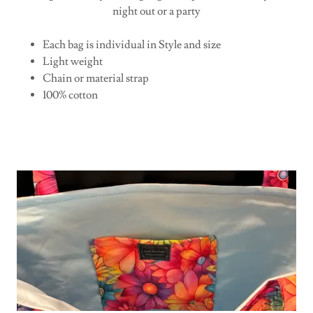
night out or a party
Each bag is individual in Style and size
Light weight
Chain or material strap
100% cotton