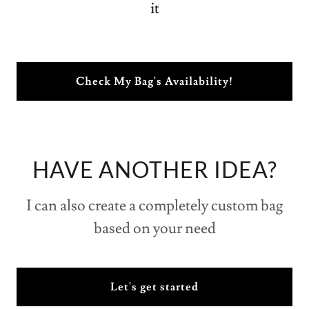
Check My Bag's Availability!
HAVE ANOTHER IDEA?
I can also create a completely custom bag
based on your need
Let's get started