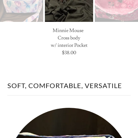
Minnie Mouse
Cross body
w/ interior Pocket
$38.00
SOFT, COMFORTABLE, VERSATILE