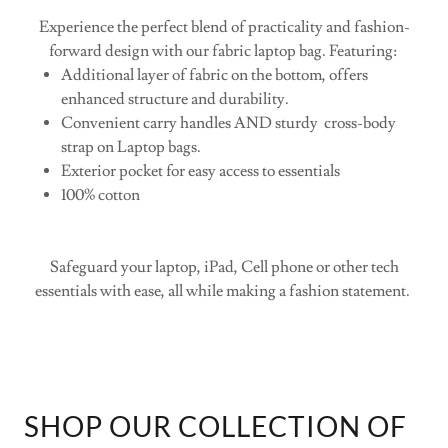
enhanced structure and durability.
Convenient carry handles AND sturdy cross-body
strap on Laptop bags.
Exterior pocket for easy access to essentials
100% cotton
Safeguard your laptop, iPad, Cell phone or other tech
essentials with ease, all while making a fashion statement.
SHOP OUR COLLECTION OF
MEDIA BAGS: