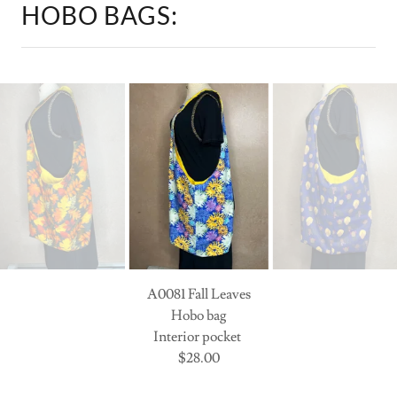
A0033 Sprays of Flowers
Hobo Bag
interior pocket
$28.00
SHOP OUR COLLECTION: