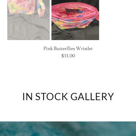
Pink Butterflies Wristlet
interior
IN STOCK GALLERY
SEE THE BAG YOU LOVE?