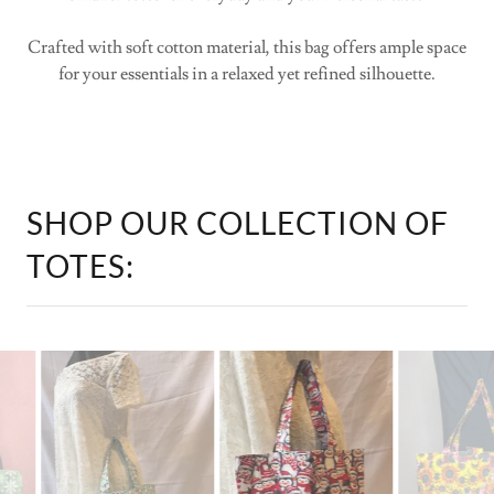
SHOP OUR COLLECTION OF
TOTES: