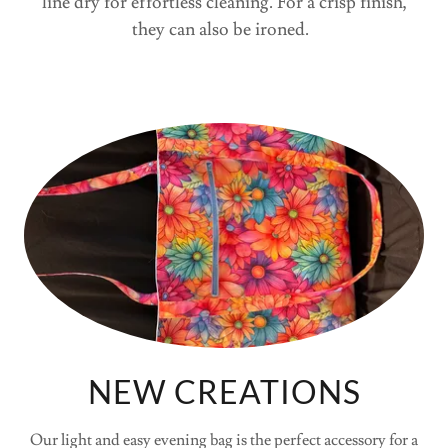
line dry for effortless cleaning. For a crisp finish,
they can also be ironed.
NEW CREATIONS
Our light and easy evening bag is the perfect accessory for a