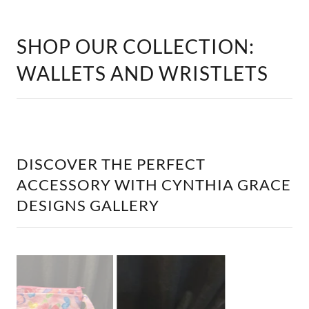
WALLETS AND WRISTLETS
DISCOVER THE PERFECT
ACCESSORY WITH CYNTHIA GRACE
DESIGNS GALLERY