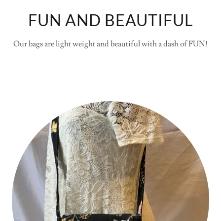
FUN AND BEAUTIFUL
Our bags are light weight and beautiful with a dash of FUN!