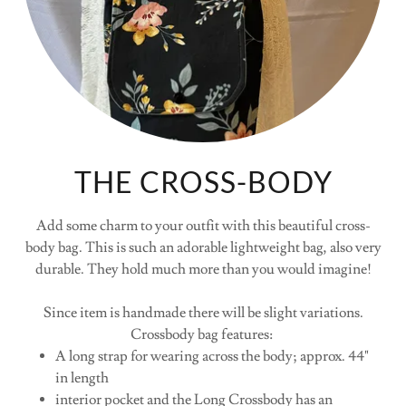
THE CROSS-BODY
Add some charm to your outfit with this beautiful cross-
body bag. This is such an adorable lightweight bag, also very
durable. They hold much more than you would imagine!
Since item is handmade there will be slight variations.
Crossbody bag features:
A long strap for wearing across the body; approx. 44"
in length
interior pocket and the Long Crossbody has an