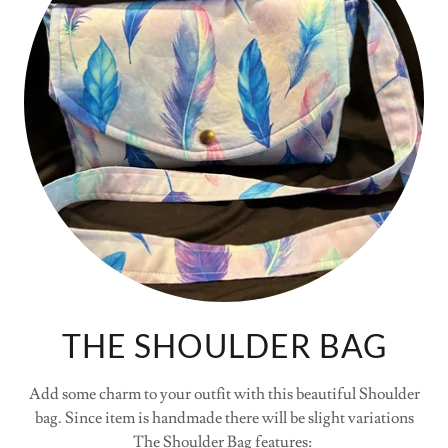
THE SHOULDER BAG
Add some charm to your outfit with this beautiful Shoulder
bag. Since item is handmade there will be slight variations
The Shoulder Bag features: