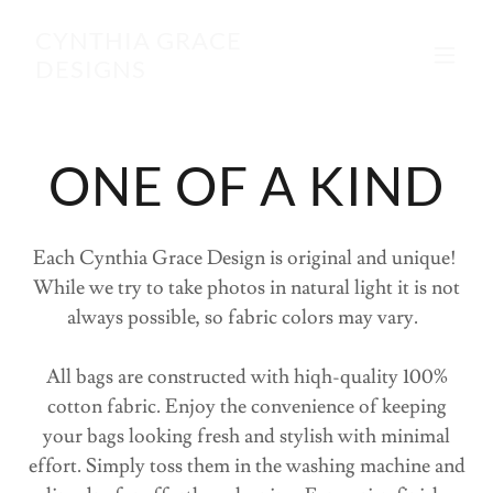
CYNTHIA GRACE
DESIGNS
ONE OF A KIND
Each Cynthia Grace Design is original and unique!
While we try to take photos in natural light it is not
always possible, so fabric colors may vary.
All bags are constructed with hiqh-quality 100%
cotton fabric. Enjoy the convenience of keeping
your bags looking fresh and stylish with minimal
effort. Simply toss them in the washing machine and