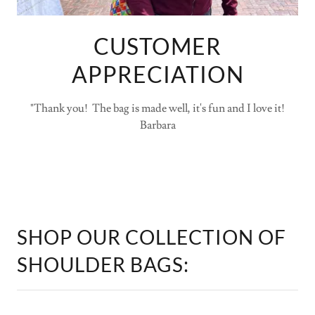
CUSTOMER
APPRECIATION
"Thank you! The bag is made well, it's fun and I love it!
Barbara
SHOP OUR COLLECTION OF
SHOULDER BAGS: