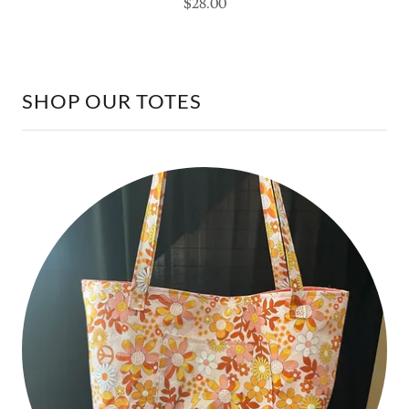
SHOP OUR TOTES