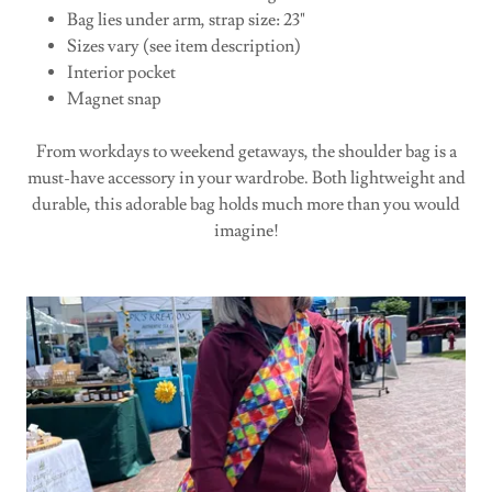
Bag lies under arm, strap size: 23"
Sizes vary (see item description)
Interior pocket
Magnet snap
From workdays to weekend getaways, the shoulder bag is a
must-have accessory in your wardrobe. Both lightweight and
durable, this adorable bag holds much more than you would
imagine!